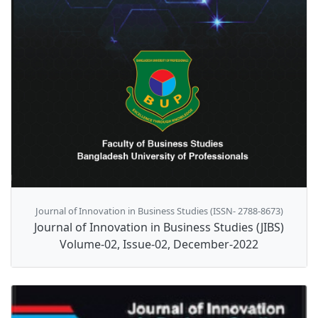
Journal of Innovation in Business Studies (ISSN- 2788-8673)
Journal of Innovation in Business Studies (JIBS)
Volume-02, Issue-02, December-2022