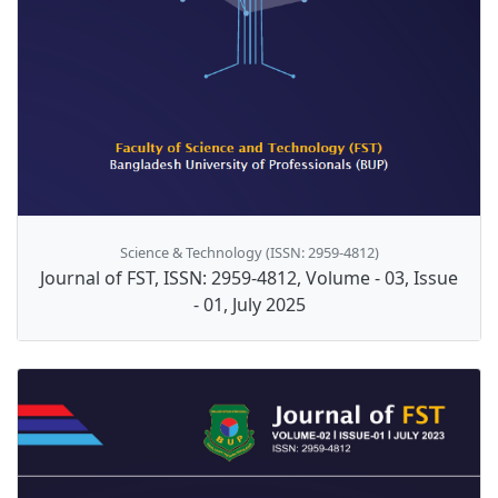
Science & Technology (ISSN: 2959-4812)
Journal of FST, ISSN: 2959-4812, Volume - 03, Issue
- 01, July 2025