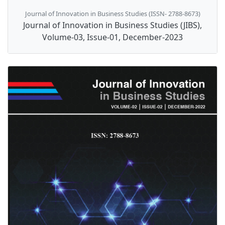
Journal of Innovation in Business Studies (ISSN- 2788-8673)
Journal of Innovation in Business Studies (JIBS),
Volume-03, Issue-01, December-2023