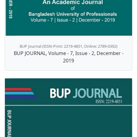
BUP Journal (ISSN-Print: 2219-4851, Online: 2789-0392)
BUP JOURNAL, Volume - 7, Issue - 2, December -
2019