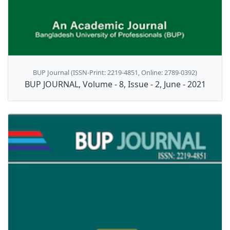
BUP Journal (ISSN-Print: 2219-4851, Online: 2789-0392)
BUP JOURNAL, Volume - 8, Issue - 2, June - 2021