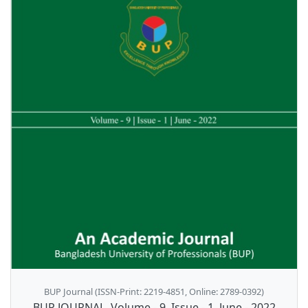
BUP Journal (ISSN-Print: 2219-4851, Online: 2789-0392)
BUP JOURNAL, Volume - 9, Issue - 1, June - 2022