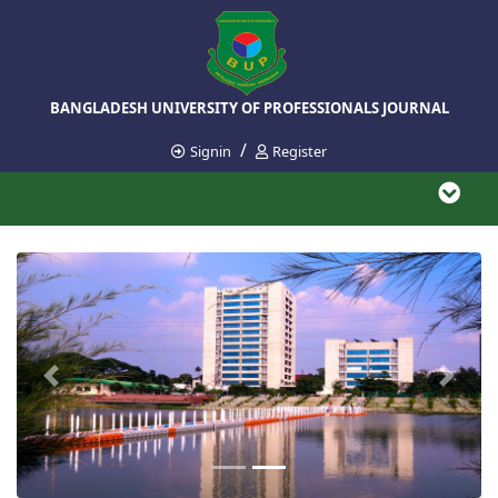
BANGLADESH UNIVERSITY OF PROFESSIONALS JOURNAL
/
Signin
Register