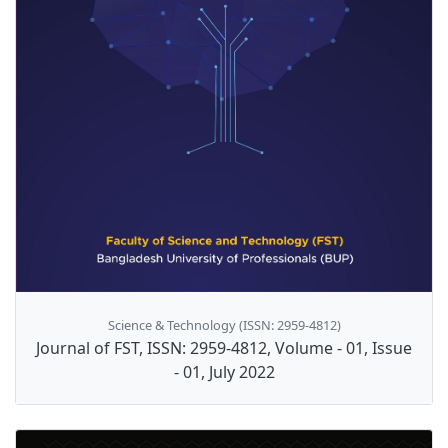
Science & Technology (ISSN: 2959-4812)
Journal of FST, ISSN: 2959-4812, Volume - 01, Issue
- 01, July 2022