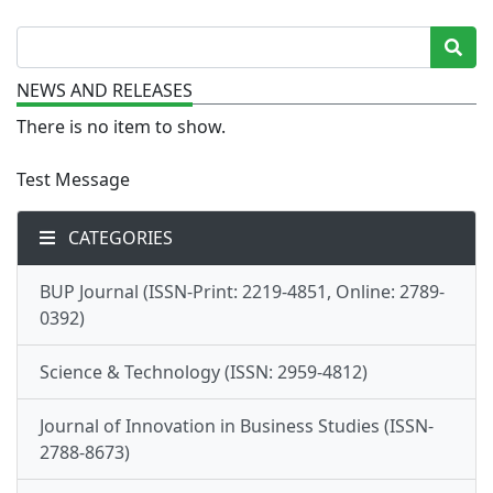
NEWS AND RELEASES
There is no item to show.
Test Message
CATEGORIES
BUP Journal (ISSN-Print: 2219-4851, Online: 2789-
0392)
Science & Technology (ISSN: 2959-4812)
Journal of Innovation in Business Studies (ISSN-
2788-8673)