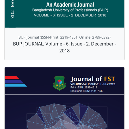
BUP Journal (ISSN-Print: 2219-4851, Online: 2789-0392)
BUP JOURNAL, Volume - 6, Issue - 2, December -
2018