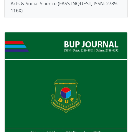
Arts & Social Science (FASS INQUEST, ISSN: 2789-
116X)