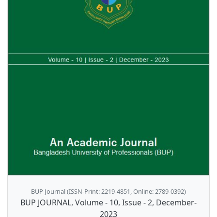
BUP Journal (ISSN-Print: 2219-4851, Online: 2789-0392)
BUP JOURNAL, Volume - 10, Issue - 2, December-
2023