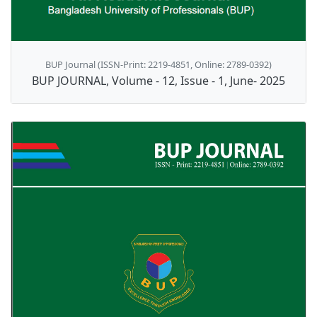
BUP Journal (ISSN-Print: 2219-4851, Online: 2789-0392)
BUP JOURNAL, Volume - 12, Issue - 1, June- 2025