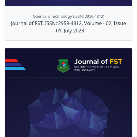
Science & Technology (ISSN: 2959-4812)
Journal of FST, ISSN: 2959-4812, Volume - 02, Issue
- 01, July 2023