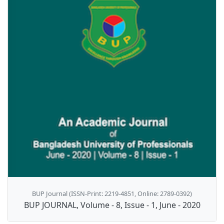
BUP Journal (ISSN-Print: 2219-4851, Online: 2789-0392)
BUP JOURNAL, Volume - 8, Issue - 1, June - 2020