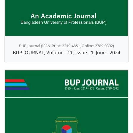
BUP Journal (ISSN-Print: 2219-4851, Online: 2789-0392)
BUP JOURNAL, Volume - 11, Issue - 1, June - 2024