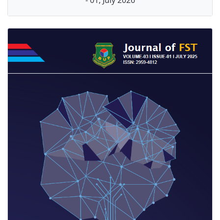
- 01, July 2026