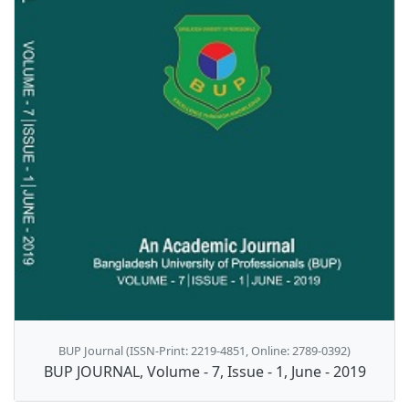
BUP Journal (ISSN-Print: 2219-4851, Online: 2789-0392)
BUP JOURNAL, Volume - 7, Issue - 1, June - 2019