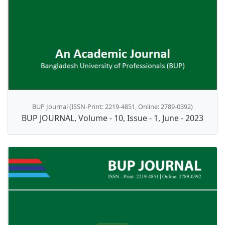
BUP Journal (ISSN-Print: 2219-4851, Online: 2789-0392)
BUP JOURNAL, Volume - 10, Issue - 1, June - 2023