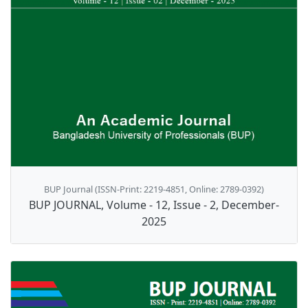
BUP Journal (ISSN-Print: 2219-4851, Online: 2789-0392)
BUP JOURNAL, Volume - 12, Issue - 2, December-
2025