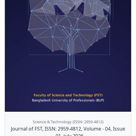
Science & Technology (ISSN: 2959-4812)
Journal of FST, ISSN: 2959-4812, Volume - 04, Issue