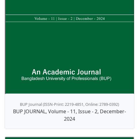
BUP Journal (ISSN-Print: 2219-4851, Online: 2789-0392)
BUP JOURNAL, Volume - 11, Issue - 2, December-
2024