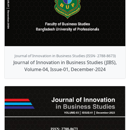
Journal of Innovation in Business Studies (ISSN- 2788-8673)
Journal of Innovation in Business Studies (JIBS),
Volume-04, Issue-01, December-2024