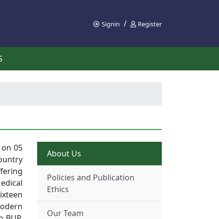
/
Signin
Register
S
 on 05
About Us
ountry
ffering
Policies and Publication
edical
Ethics
ixteen
Modern
Our Team
th BUP.