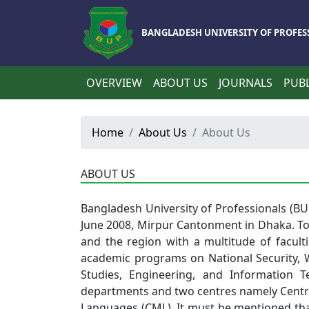
BANGLADESH UNIVERSITY OF PROFES
OVERVIEW
ABOUT US
JOURNALS
PUBL
Home
About Us
About Us
ABOUT US
Bangladesh
University of Professionals (B
June 2008, Mirpur Cantonment in Dhaka. To
and the region with a multitude of facultie
academic programs on National Security, Wa
Studies, Engineering, and Information T
departments and two centres namely Centr
Languages (CML). It must be mentioned that 