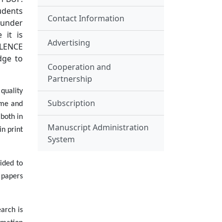
udents
Contact Information
 under
 it is
Advertising
LLENCE
dge to
Cooperation and
Partnership
quality
Subscription
ome and
 both in
Manuscript Administration
in print
System
ided to
e papers
arch is