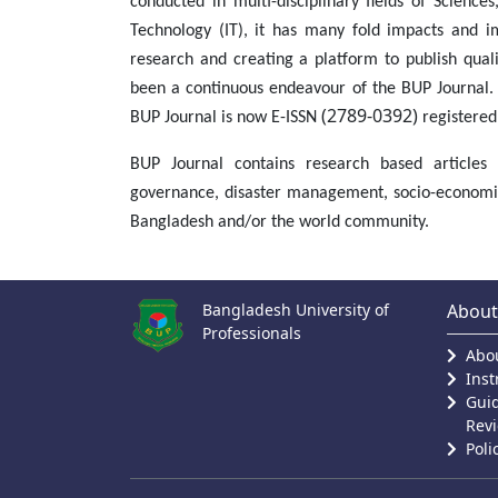
conducted in multi-disciplinary fields of Science
Technology (IT), it has many fold impacts and im
research and creating a platform to publish qual
been a continuous endeavour of the BUP Journal. 
(2789-0392)
BUP Journal is now E-ISSN
registered
BUP Journal contains research based articles o
governance, disaster management, socio-economics
Bangladesh and/or the world community.
Bangladesh University of
About
Professionals
Abou
Inst
Guid
Rev
Poli