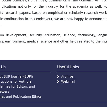
s, Social Sciences, Humanities, Business or in the domain like Info
plications not only for the industry, for the academia as well. Fo
ity research papers, based on empirical or scholarly research work
In continuation to this endeavour, we are now happy to announce t
.
n development, security, education, science, technology, engin
, environment, medical science and other fields related to the inte
 Us
Useful Links
t BUP Journal (BUPJ)
Archive
ructions for Authors
Webmail
elines for Editors and
iewers
cies and Publication Ethics