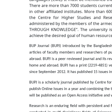
There are more than 7000 students current
in other affiliated institutes. More than 
the Centre for Higher Studies and Rese
administered by the members of the armed
THROUGH KNOWLEDGE”. The university is 
achieve the desired goal of human resourc
BUP Journal (BUPJ) introduced by the Bangladesh 
articles of faculty members and researchers of pub
abroad. BUPJ is a peer reviewed journal and its rev
home and abroad. BUPJ has a print (2219-4851) vers
since September 2012. It has published 15 issues in
BUPJ is a scholarly journal published by Centre f
publish Online Issues in a year and combining the 
will be published as an Open Access initiative and 
Research is an enduring field with persistent and 