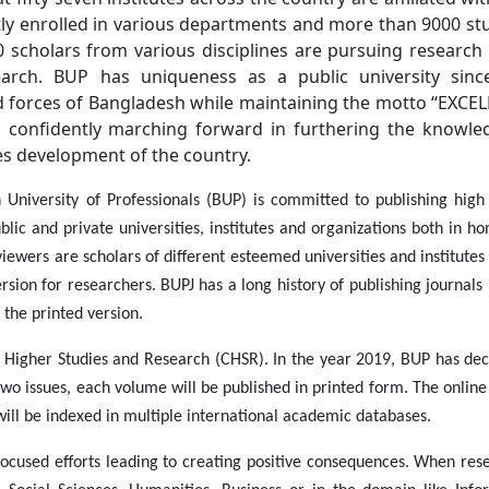
ly enrolled in various departments and more than 9000 st
600 scholars from various disciplines are pursuing research
arch. BUP has uniqueness as a public university since
 forces of Bangladesh while maintaining the motto “EXCE
confidently marching forward in furthering the knowle
es development of the country.
University of Professionals (BUP) is committed to publishing high 
lic and private universities, institutes and organizations both in h
iewers are scholars of different esteemed universities and institutes
ion for researchers. BUPJ has a long history of publishing journals 
 the printed version.
or Higher Studies and Research (CHSR). In the year 2019, BUP has dec
two issues, each volume will be published in printed form. The onlin
will be indexed in multiple international academic databases.
focused efforts leading to creating positive consequences. When rese