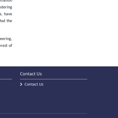
rmation
stering
s, have
hat the
eering,
rest of
Contact Us
Contact Us