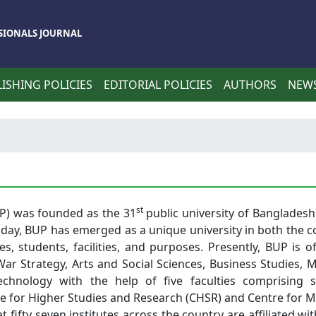
SIONALS JOURNAL
ISHING POLICIES
EDITORIAL POLICIES
AUTHORS
NEW
st
UP) was founded as the 31
public university of Bangladesh
day, BUP has emerged as a unique university in both the c
s, students, facilities, and purposes. Presently, BUP is o
r Strategy, Arts and Social Sciences, Business Studies, M
echnology with the help of five faculties comprising s
e for Higher Studies and Research (CHSR) and Centre for 
fifty seven institutes across the country are affiliated wi