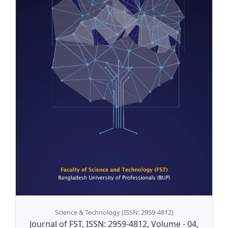
Science & Technology (ISSN: 2959-4812)
Journal of FST, ISSN: 2959-4812, Volume - 04,