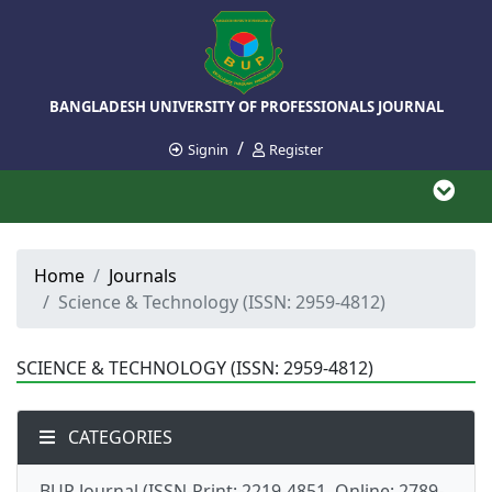
BANGLADESH UNIVERSITY OF PROFESSIONALS JOURNAL
/
Signin
Register
Home
Journals
Science & Technology (ISSN: 2959-4812)
SCIENCE & TECHNOLOGY (ISSN: 2959-4812)
CATEGORIES
BUP Journal (ISSN-Print: 2219-4851, Online: 2789-