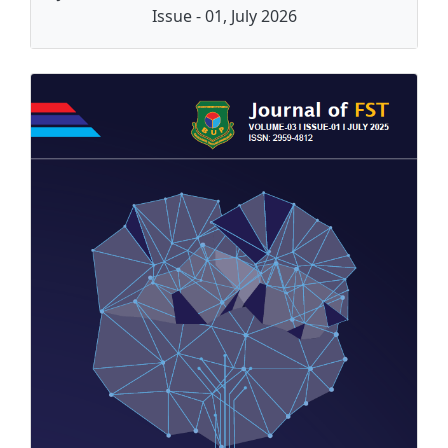
Issue - 01, July 2026