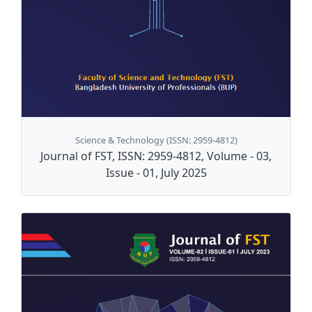
Science & Technology (ISSN: 2959-4812)
Journal of FST, ISSN: 2959-4812, Volume - 03,
Issue - 01, July 2025