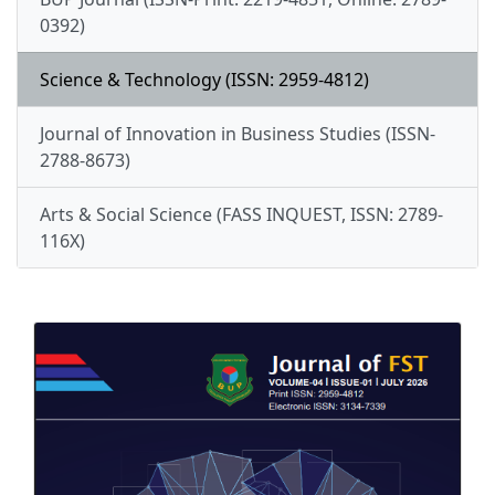
0392)
Science & Technology (ISSN: 2959-4812)
Journal of Innovation in Business Studies (ISSN-
2788-8673)
Arts & Social Science (FASS INQUEST, ISSN: 2789-
116X)