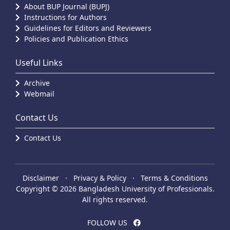
About BUP Journal (BUPJ)
Instructions for Authors
Guidelines for Editors and Reviewers
Policies and Publication Ethics
Useful Links
Archive
Webmail
Contact Us
Contact Us
Disclaimer
·
Privacy & Policy
·
Terms & Conditions
Copyright © 2026 Bangladesh University of Professionals.
All rights reserved.
FOLLOW US