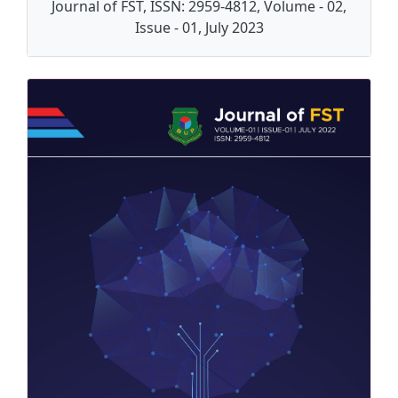
Journal of FST, ISSN: 2959-4812, Volume - 02,
Issue - 01, July 2023