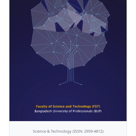
Science & Technology (ISSN: 2959-4812)