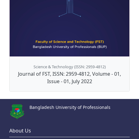
Science & Technology (ISSN: 2959-4812)
Journal of FST, ISSN: 2959-4812, Volume - 01,
Issue - 01, July 2022
Bangladesh University of Professionals
About Us