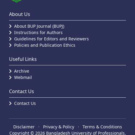
About Us
About BUP Journal (BUPJ)
Instructions for Authors
Guidelines for Editors and Reviewers
Policies and Publication Ethics
Useful Links
Archive
Webmail
Contact Us
Contact Us
Disclaimer
·
Privacy & Policy
·
Terms & Conditions
Copyright © 2026 Bangladesh University of Professionals.