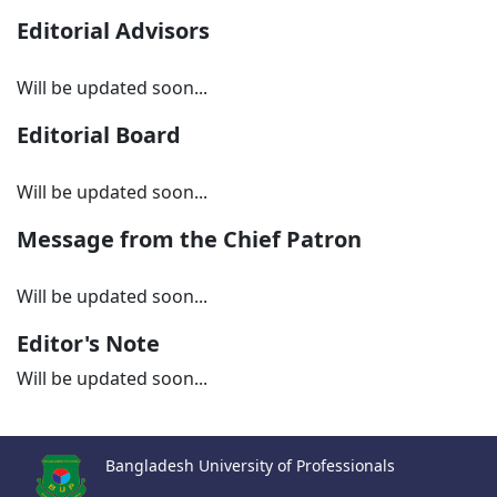
Editorial Advisors
Will be updated soon...
Editorial Board
Will be updated soon...
Message from the Chief Patron
Will be updated soon...
Editor's Note
Will be updated soon...
Bangladesh University of Professionals