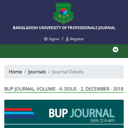
BANGLADESH UNIVERSITY OF PROFESSIONALS JOURNAL
/
Signin
Register
Home
Journals
Journal Details
BUP JOURNAL, VOLUME - 6, ISSUE - 2, DECEMBER - 2018