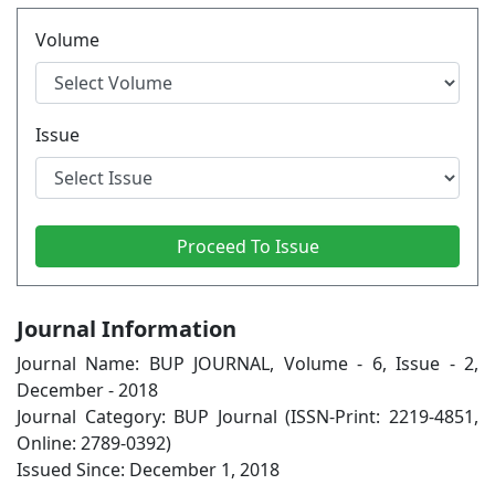
Volume
Issue
Journal Information
Journal Name: BUP JOURNAL, Volume - 6, Issue - 2,
December - 2018
Journal Category: BUP Journal (ISSN-Print: 2219-4851,
Online: 2789-0392)
Issued Since: December 1, 2018