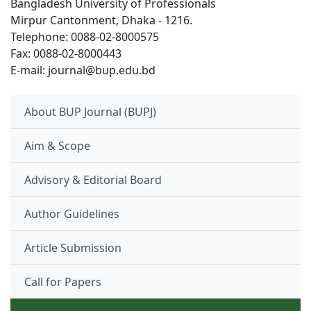
Bangladesh University of Professionals
Mirpur Cantonment, Dhaka - 1216.
Telephone: 0088-02-8000575
Fax: 0088-02-8000443
E-mail: journal@bup.edu.bd
About BUP Journal (BUPJ)
Aim & Scope
Advisory & Editorial Board
Author Guidelines
Article Submission
Call for Papers