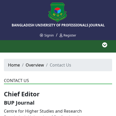
BANGLADESH UNIVERSITY OF PROFESSIONALS JOURNAL
/
Signin
Register
Home
Overview
Contact Us
CONTACT US
Chief Editor
BUP Journal
Centre for Higher Studies and Research