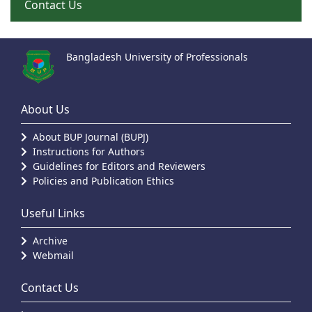
Contact Us
Bangladesh University of Professionals
About Us
About BUP Journal (BUPJ)
Instructions for Authors
Guidelines for Editors and Reviewers
Policies and Publication Ethics
Useful Links
Archive
Webmail
Contact Us