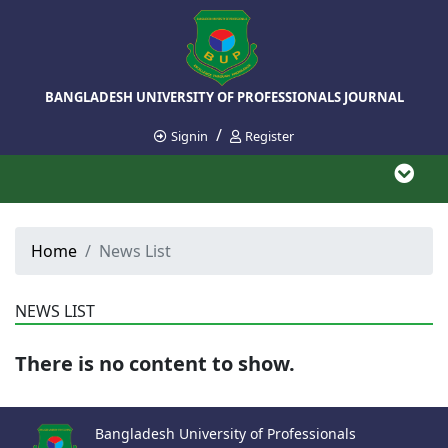
BANGLADESH UNIVERSITY OF PROFESSIONALS JOURNAL
/
Signin
Register
Home
News List
NEWS LIST
There is no content to show.
Bangladesh University of Professionals