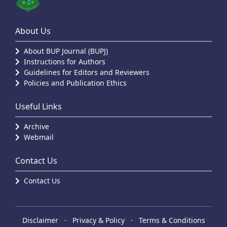
About Us
About BUP Journal (BUPJ)
Instructions for Authors
Guidelines for Editors and Reviewers
Policies and Publication Ethics
Useful Links
Archive
Webmail
Contact Us
Contact Us
Disclaimer
·
Privacy & Policy
·
Terms & Conditions