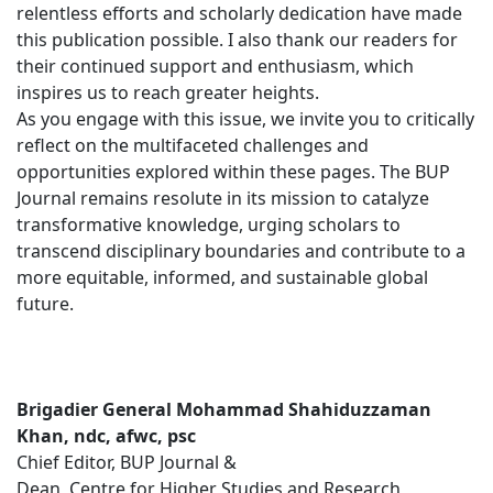
relentless efforts and scholarly dedication have made
this publication possible. I also thank our readers for
their continued support and enthusiasm, which
inspires us to reach greater heights.
As you engage with this issue, we invite you to critically
reflect on the multifaceted challenges and
opportunities explored within these pages. The BUP
Journal remains resolute in its mission to catalyze
transformative knowledge, urging scholars to
transcend disciplinary boundaries and contribute to a
more equitable, informed, and sustainable global
future.
Brigadier General Mohammad Shahiduzzaman
Khan, ndc, afwc, psc
Chief Editor, BUP Journal &
Dean, Centre for Higher Studies and Research