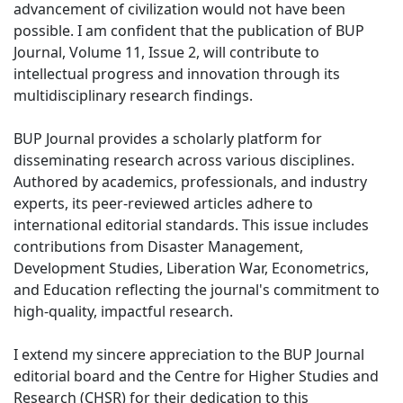
advancement of civilization would not have been
possible. I am confident that the publication of BUP
Journal, Volume 11, Issue 2, will contribute to
intellectual progress and innovation through its
multidisciplinary research findings.
BUP Journal provides a scholarly platform for
disseminating research across various disciplines.
Authored by academics, professionals, and industry
experts, its peer-reviewed articles adhere to
international editorial standards. This issue includes
contributions from Disaster Management,
Development Studies, Liberation War, Econometrics,
and Education reflecting the journal's commitment to
high-quality, impactful research.
I extend my sincere appreciation to the BUP Journal
editorial board and the Centre for Higher Studies and
Research (CHSR) for their dedication to this