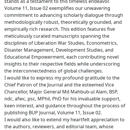
stands as a testament to this timeless endeavor.
Volume 11, Issue 02 exemplifies our unwavering
commitment to advancing scholarly dialogue through
methodologically robust, theoretically grounded, and
empirically rich research. This edition features five
meticulously curated manuscripts spanning the
disciplines of Liberation War Studies, Econometrics,
Disaster Management, Development Studies, and
Educational Empowerment, each contributing novel
insights to their respective fields while underscoring
the interconnectedness of global challenges.
I would like to express my profound gratitude to the
Chief Patron of the Journal and the esteemed Vice
Chancellor, Major General Md Mahbub-ul Alam, BSP,
ndc, afwc, psc, MPhil, PhD for his invaluable support,
keen interest, and guidance throughout the process of
publishing BUP Journal, Volume 11, Issue 02.
I would also like to extend my heartfelt appreciation to
the authors, reviewers, and editorial team, whose