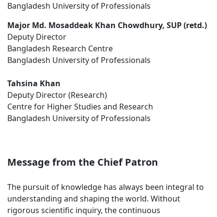
Bangladesh University of Professionals
Major Md. Mosaddeak Khan Chowdhury, SUP (retd.)
Deputy Director
Bangladesh Research Centre
Bangladesh University of Professionals
Tahsina Khan
Deputy Director (Research)
Centre for Higher Studies and Research
Bangladesh University of Professionals
Message from the Chief Patron
The pursuit of knowledge has always been integral to
understanding and shaping the world. Without
rigorous scientific inquiry, the continuous