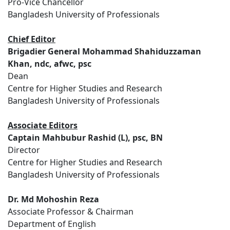
Pro-Vice Chancellor
Bangladesh University of Professionals
Chief Editor
Brigadier General Mohammad Shahiduzzaman
Khan, ndc, afwc, psc
Dean
Centre for Higher Studies and Research
Bangladesh University of Professionals
Associate Editors
Captain Mahbubur Rashid (L), psc, BN
Director
Centre for Higher Studies and Research
Bangladesh University of Professionals
Dr. Md Mohoshin Reza
Associate Professor & Chairman
Department of English