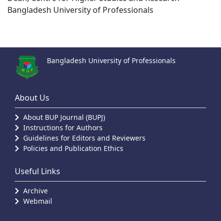
Bangladesh University of Professionals
Bangladesh University of Professionals
About Us
About BUP Journal (BUPJ)
Instructions for Authors
Guidelines for Editors and Reviewers
Policies and Publication Ethics
Useful Links
Archive
Webmail