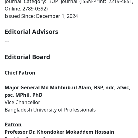
Journal Category: BUP Journal (ISSN-Print: 2219-4851,
Online: 2789-0392)
Issued Since: December 1, 2024
Editorial Advisors
---
Editorial Board
Chief Patron
Major General Md Mahbub-ul Alam, BSP, ndc, afwc,
psc, MPhil, PhD
Vice Chancellor
Bangladesh University of Professionals
Patron
Professor Dr. Khondoker Mokaddem Hossain