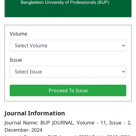
Volume
Issue
Journal Information
Journal Name: BUP JOURNAL, Volume - 11, Issue - 2,
December- 2024