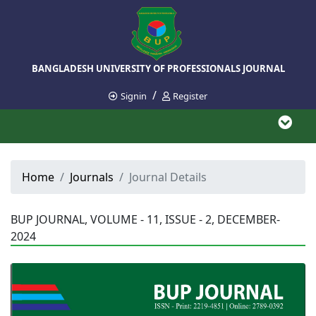
BANGLADESH UNIVERSITY OF PROFESSIONALS JOURNAL
/
Signin
Register
Home
Journals
Journal Details
BUP JOURNAL, VOLUME - 11, ISSUE - 2, DECEMBER-
2024