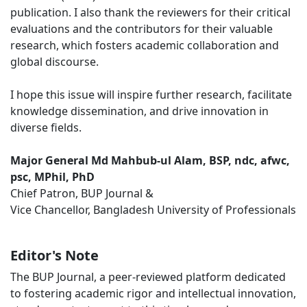
publication. I also thank the reviewers for their critical
evaluations and the contributors for their valuable
research, which fosters academic collaboration and
global discourse.
I hope this issue will inspire further research, facilitate
knowledge dissemination, and drive innovation in
diverse fields.
Major General Md Mahbub-ul Alam, BSP, ndc, afwc,
psc, MPhil, PhD
Chief Patron, BUP Journal &
Vice Chancellor, Bangladesh University of Professionals
Editor's Note
The BUP Journal, a peer-reviewed platform dedicated
to fostering academic rigor and intellectual innovation,